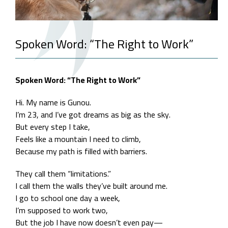
Spoken Word: “The Right to Work”
Spoken Word: “The Right to Work”
Hi. My name is Gunou.
I’m 23, and I’ve got dreams as big as the sky.
But every step I take,
Feels like a mountain I need to climb,
Because my path is filled with barriers.
They call them “limitations.”
I call them the walls they’ve built around me.
I go to school one day a week,
I’m supposed to work two,
But the job I have now doesn’t even pay—