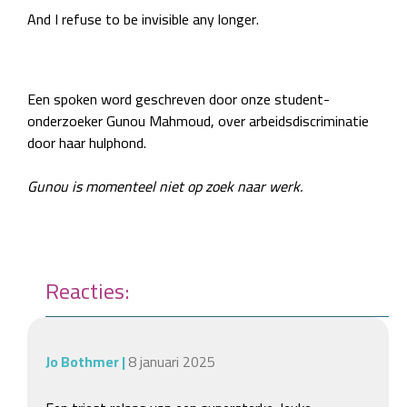
And I refuse to be invisible any longer.
Een spoken word geschreven door onze student-
onderzoeker Gunou Mahmoud, over arbeidsdiscriminatie
door haar hulphond.
Gunou is momenteel niet op zoek naar werk.
Reacties:
Jo Bothmer
|
8 januari 2025