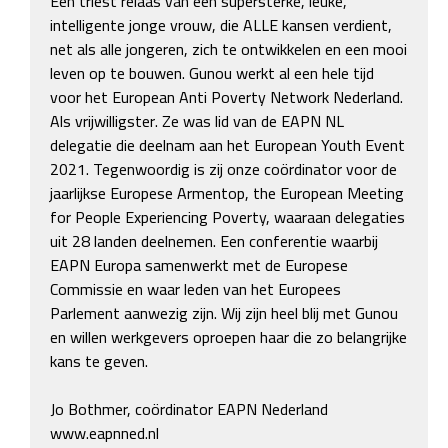
Een triest relaas van een supersterke, leuke, 
intelligente jonge vrouw, die ALLE kansen verdient, 
net als alle jongeren, zich te ontwikkelen en een mooi 
leven op te bouwen. Gunou werkt al een hele tijd 
voor het European Anti Poverty Network Nederland. 
Als vrijwilligster. Ze was lid van de EAPN NL 
delegatie die deelnam aan het European Youth Event 
2021. Tegenwoordig is zij onze coördinator voor de 
jaarlijkse Europese Armentop, the European Meeting 
for People Experiencing Poverty, waaraan delegaties 
uit 28 landen deelnemen. Een conferentie waarbij 
EAPN Europa samenwerkt met de Europese 
Commissie en waar leden van het Europees 
Parlement aanwezig zijn. Wij zijn heel blij met Gunou 
en willen werkgevers oproepen haar die zo belangrijke 
kans te geven.

Jo Bothmer, coördinator EAPN Nederland

www.eapnned.nl