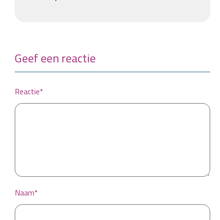
Geef een reactie
Reactie*
Naam*