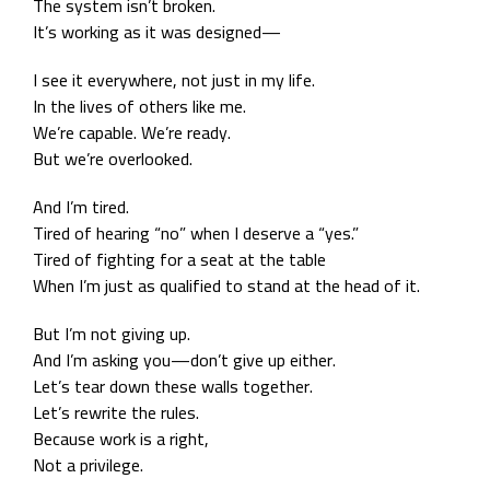
The system isn’t broken.
It’s working as it was designed—
I see it everywhere, not just in my life.
In the lives of others like me.
We’re capable. We’re ready.
But we’re overlooked.
And I’m tired.
Tired of hearing “no” when I deserve a “yes.”
Tired of fighting for a seat at the table
When I’m just as qualified to stand at the head of it.
But I’m not giving up.
And I’m asking you—don’t give up either.
Let’s tear down these walls together.
Let’s rewrite the rules.
Because work is a right,
Not a privilege.