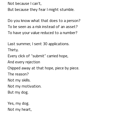
Not because I can’t,
But because they fear I might stumble.
Do you know what that does to a person?
To be seen as a risk instead of an asset?
To have your value reduced to a number?
Last summer, I sent 30 applications.
Thirty.
Every click of “submit” carried hope,
And every rejection
Chipped away at that hope, piece by piece.
The reason?
Not my skills.
Not my motivation.
But my dog.
Yes, my dog.
Not my heart,