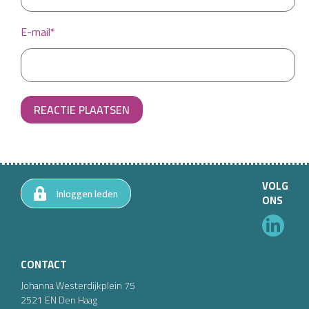
E-mail*
REACTIE PLAATSEN
VOLG
Inloggen leden
ONS
CONTACT
Johanna Westerdijkplein
75
2521 EN
Den Haag