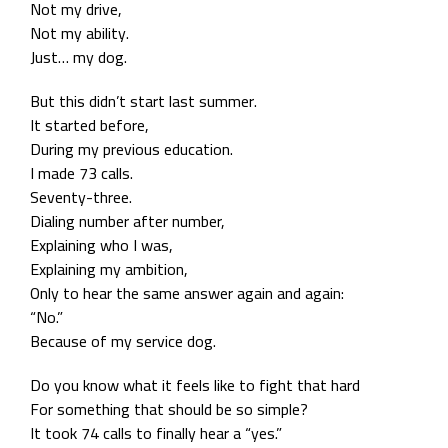
Not my drive,
Not my ability.
Just… my dog.
But this didn’t start last summer.
It started before,
During my previous education.
I made 73 calls.
Seventy-three.
Dialing number after number,
Explaining who I was,
Explaining my ambition,
Only to hear the same answer again and again:
“No.”
Because of my service dog.
Do you know what it feels like to fight that hard
For something that should be so simple?
It took 74 calls to finally hear a “yes.”