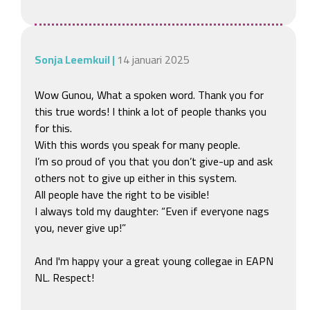
Sonja Leemkuil
|
14 januari 2025
Wow Gunou, What a spoken word. Thank you for 
this true words! I think a lot of people thanks you 
for this.

With this words you speak for many people.

I’m so proud of you that you don’t give-up and ask 
others not to give up either in this system.

All people have the right to be visible! 

I always told my daughter: “Even if everyone nags 
you, never give up!”

And I'm happy your a great young collegae in EAPN 
NL. Respect!
