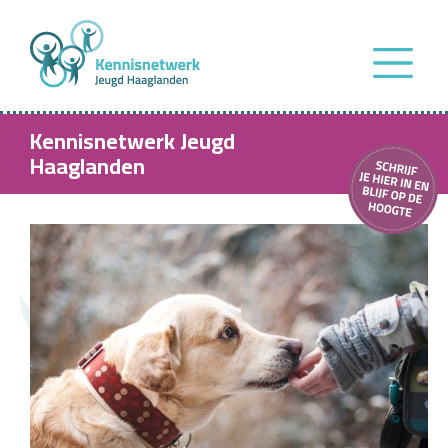
Kennisnetwerk Jeugd
Haaglanden