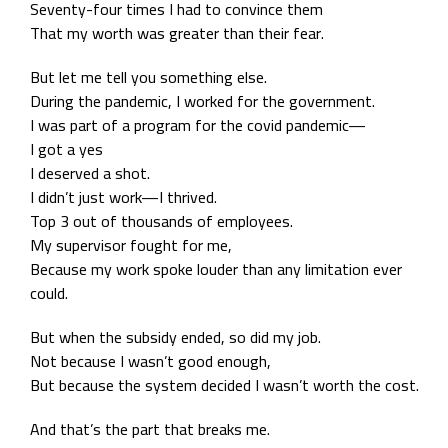
Seventy-four times I had to convince them
That my worth was greater than their fear.
But let me tell you something else.
During the pandemic, I worked for the government.
I was part of a program for the covid pandemic—
I got a yes
I deserved a shot.
I didn’t just work—I thrived.
Top 3 out of thousands of employees.
My supervisor fought for me,
Because my work spoke louder than any limitation ever
could.
But when the subsidy ended, so did my job.
Not because I wasn’t good enough,
But because the system decided I wasn’t worth the cost.
And that’s the part that breaks me.