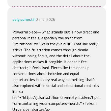
sely suhesti
|
2 mei 2026
Powerful piece—what stands out is how direct and 
personal it feels, especially the shift from 
“limitations” to “walls they’ve built.” That line really 
sticks. The frustration comes through clearly 
without losing focus, and the detail about the 
applications makes it tangible. It doesn’t feel 
abstract; it feels lived. Pieces like this open up 
conversations about inclusion and equal 
opportunities in a very real way, something that’s 
also explored within social and educational contexts 
like <a 
href="https://jakarta.telkomuniversity.ac.id/en/tips-
for-maintaining-your-computers-health/">Telkom 
University Jakarta</a>